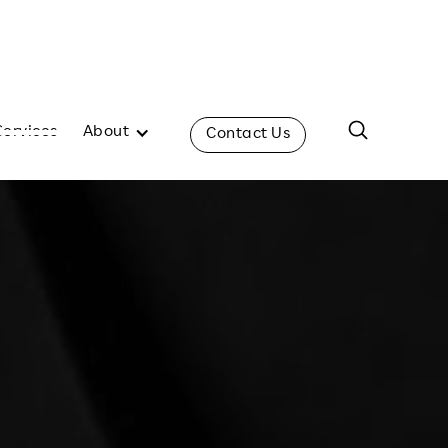
Services
About
Contact Us