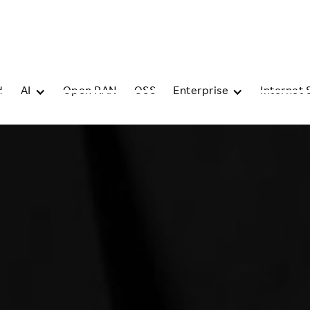
d
AI
Open RAN
OSS
Enterprise
Internet 