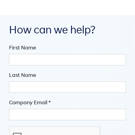
How can we help?
First Name
Last Name
Company Email *