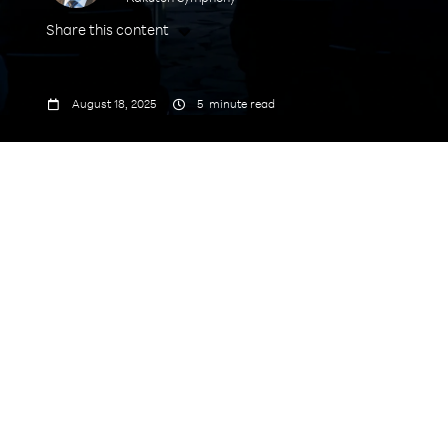
Share this content



August 18, 2025
5
minute read
Speakers: