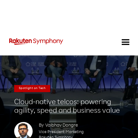
Spotlight on Tech
Cloud-native telcos: powering
agility, speed and business value
By
Vaibhav Dongre
Vice President Marketing
Rakuten Symphony