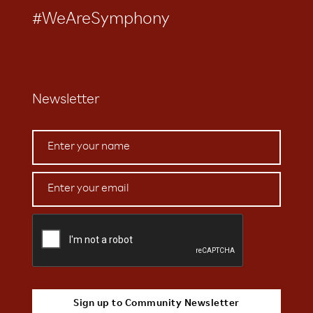
#WeAreSymphony
Newsletter