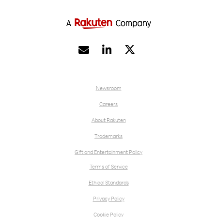


Newsroom
Careers
About Rakuten
Trademarks
Gift and Entertainment Policy
Terms of Service
Ethical Standards
Privacy Policy
Cookie Policy