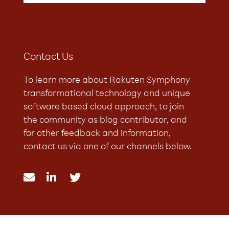
Contact Us
To learn more about Rakuten Symphony
transformational technology and unique
software based cloud approach, to join
the community as blog contributor, and
for other feedback and information,
contact us via one of our channels below.


