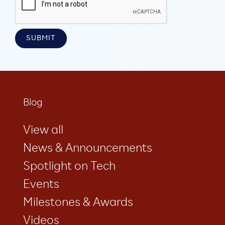
Blog
View all
News & Announcements
Spotlight on Tech
Events
Milestones & Awards
Videos