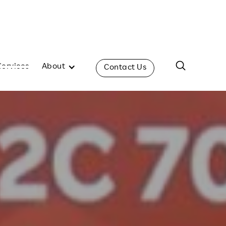
Services
About
Contact Us