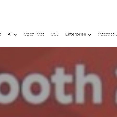
d
AI
Open RAN
OSS
Enterprise
Internet 