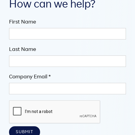
How can we help?
First Name
Last Name
Company Email *