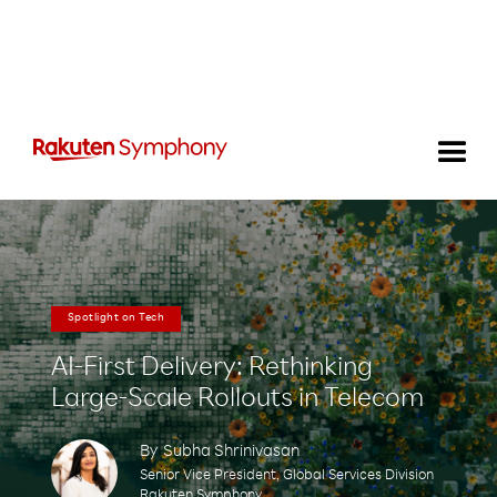
Spotlight on Tech
AI-First Delivery: Rethinking
Large-Scale Rollouts in Telecom
By
Subha Shrinivasan
Senior Vice President, Global Services Division
Rakuten Symphony