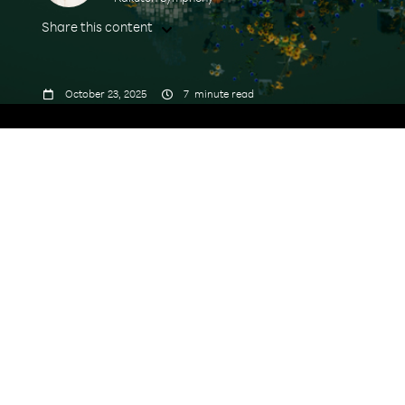
Share this content



October 23, 2025
7
minute read