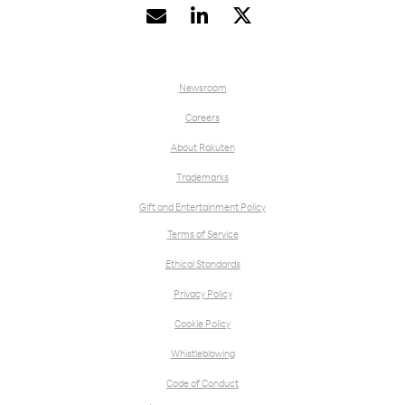


Newsroom
Careers
About Rakuten
Trademarks
Gift and Entertainment Policy
Terms of Service
Ethical Standards
Privacy Policy
Cookie Policy
Whistleblowing
Code of Conduct