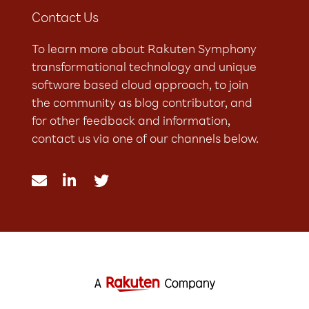
Contact Us
To learn more about Rakuten Symphony
transformational technology and unique
software based cloud approach, to join
the community as blog contributor, and
for other feedback and information,
contact us via one of our channels below.


