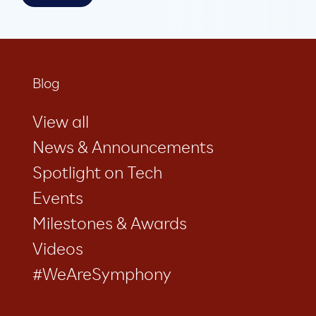
Blog
View all
News & Announcements
Spotlight on Tech
Events
Milestones & Awards
Videos
#WeAreSymphony