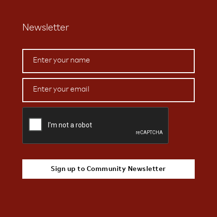
Newsletter