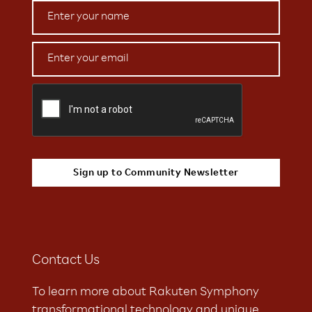
Contact Us
To learn more about Rakuten Symphony
transformational technology and unique