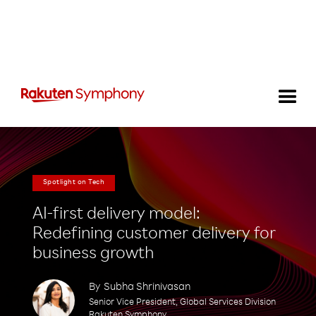
Spotlight on Tech
AI-first delivery model:
Redefining customer delivery for
business growth
By
Subha Shrinivasan
Senior Vice President, Global Services Division
Rakuten Symphony