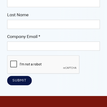
Last Name
Company Email *