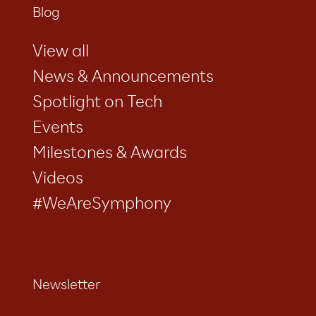
Blog
View all
News & Announcements
Spotlight on Tech
Events
Milestones & Awards
Videos
#WeAreSymphony
Newsletter