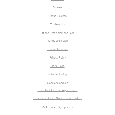
Careers
About Rakuten
Trademarks
Gift and Entertainment Policy
Terms of Service
Ethical Standards
Privacy Policy
Cookie Policy
Whistleblowing
Code of Conduct
End User License Agreement
Unsolicited Idea Submission Policy
© Rakuten Symphony