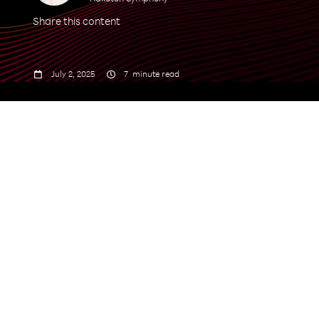
Share this content



July 2, 2025
7
minute read
grow from
USD 4.73 billion in 2025 to USD 58.74 billion