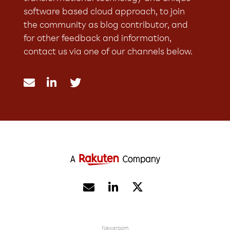
software based cloud approach, to join
the community as blog contributor, and
for other feedback and information,
contact us via one of our channels below.





Newsroom