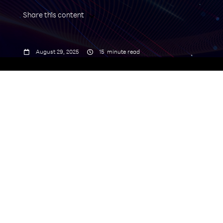
Share this content



August 29, 2025
15
minute read