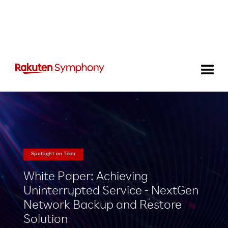
Spotlight on Tech
White Paper: Achieving
Uninterrupted Service - NextGen
Network Backup and Restore
Solution